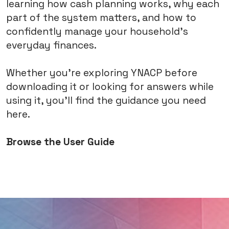
learning how cash planning works, why each
part of the system matters, and how to
confidently manage your household's
everyday finances.
Whether you're exploring YNACP before
downloading it or looking for answers while
using it, you'll find the guidance you need
here.
Browse the User Guide