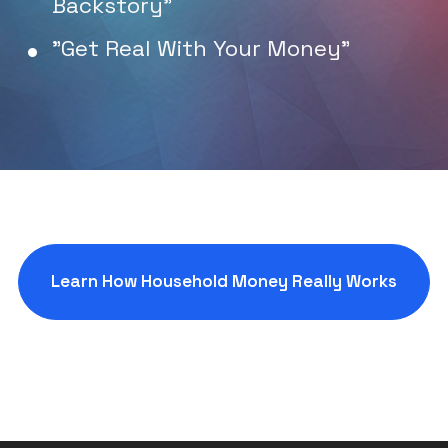
Backstory"
"Get Real With Your Money"
Learn How Household Money Really Works