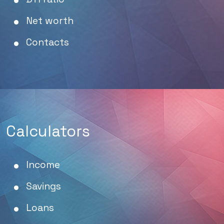
Net worth
Contacts
Calculators
Income
Savings
Loans