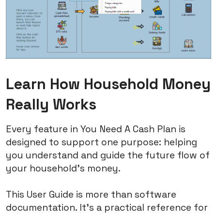
Learn How Household Money
Really Works
Every feature in You Need A Cash Plan is
designed to support one purpose: helping
you understand and guide the future flow of
your household's money.
This User Guide is more than software
documentation. It's a practical reference for