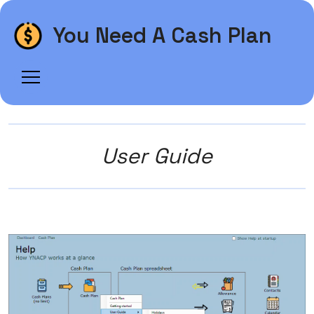
You Need A Cash Plan
User Guide