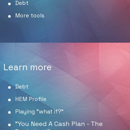
Debt
More tools
Learn more
Debt
HEM Profile
Playing "what if?"
"You Need A Cash Plan - The