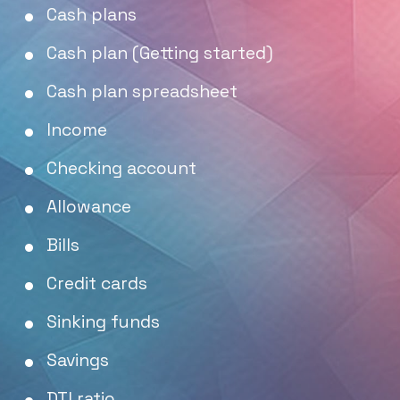
Cash plans
Cash plan (Getting started)
Cash plan spreadsheet
Income
Checking account
Allowance
Bills
Credit cards
Sinking funds
Savings
DTI ratio